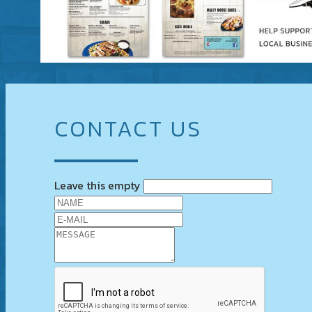
CONTACT US
Leave this empty