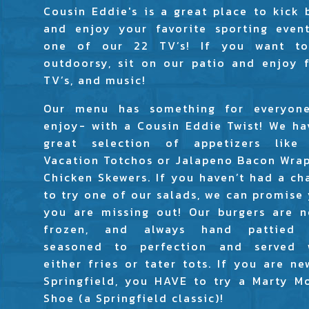
Cousin Eddie's is a great place to kick 
and enjoy your favorite sporting even
one of our 22 TV’s! If you want t
outdoorsy, sit on our patio and enjoy f
TV’s, and music!
Our menu has something for everyon
enjoy- with a Cousin Eddie Twist! We ha
great selection of appetizers like
Vacation Totchos or Jalapeno Bacon Wra
Chicken Skewers. If you haven’t had a ch
to try one of our salads, we can promise 
you are missing out! Our burgers are n
frozen, and always hand pattied
seasoned to perfection and served 
either fries or tater tots. If you are ne
Springfield, you HAVE to try a Marty M
Shoe (a Springfield classic)!