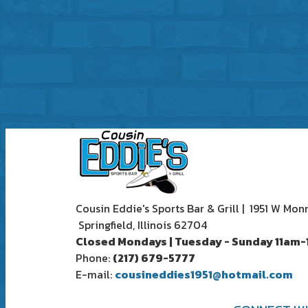
Cousin Eddie's Sports Bar & Grill | 1951 W Mon
Springfield, Illinois 62704
Closed Mondays | Tuesday - Sunday 11am
Phone:
(217) 679-5777
E-mail:
cousineddies1951@hotmail.com