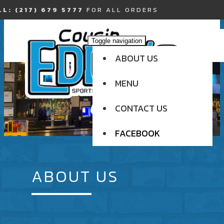
L: (217) 679 5777
FOR ALL ORDERS
Toggle navigation
ABOUT US
MENU
CONTACT US
FACEBOOK
ABOUT US