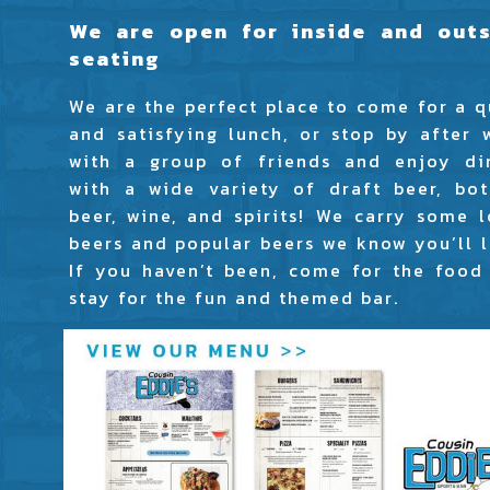
We are open for inside and outs
seating
We are the perfect place to come for a q
and satisfying lunch, or stop by after 
with a group of friends and enjoy di
with a wide variety of draft beer, bot
beer, wine, and spirits! We carry some l
beers and popular beers we know you’ll l
If you haven’t been, come for the food
stay for the fun and themed bar.